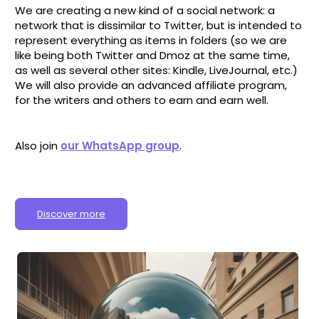
We are creating a new kind of a social network: a
network that is dissimilar to Twitter, but is intended to
represent everything as items in folders (so we are
like being both Twitter and Dmoz at the same time,
as well as several other sites: Kindle, LiveJournal, etc.)
We will also provide an advanced affiliate program,
for the writers and others to earn and earn well.
Also join
our WhatsApp group
.
Discover more