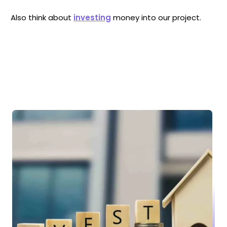
Also think about
investing
money into our project.