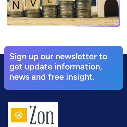
Sign up our newsletter to
get update information,
news and free insight.