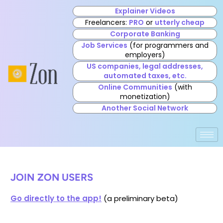
Explainer Videos
Freelancers:
PRO
or
utterly cheap
Corporate Banking
Job Services
(for programmers and
employers)
US companies, legal addresses,
automated taxes, etc.
Online Communities
(with
monetization)
Another Social Network
JOIN ZON USERS
Go directly to the app!
(a preliminary beta)