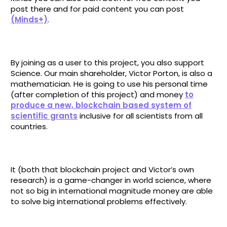
post there and for paid content you can post
(Minds+)
.
By joining as a user to this project, you also support
Science. Our main shareholder, Victor Porton, is also a
mathematician. He is going to use his personal time
(after completion of this project) and money
to
produce a new, blockchain based system of
scientific grants
inclusive for all scientists from all
countries.
It (both that blockchain project and Victor’s own
research) is a game-changer in world science, where
not so big in international magnitude money are able
to solve big international problems effectively.