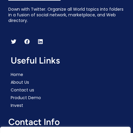
Down with Twitter. Organize all World topics into folders
in a fusion of social network, marketplace, and Web
directory.
Useful Links
Home
About Us
Contact us
Product Demo
Invest
Contact Info