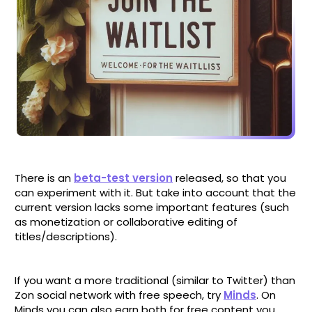
There is an
beta-test version
released, so that you
can experiment with it. But take into account that the
current version lacks some important features (such
as monetization or collaborative editing of
titles/descriptions).
If you want a more traditional (similar to Twitter) than
Zon social network with free speech, try
Minds
. On
Minds you can also earn both for free content you