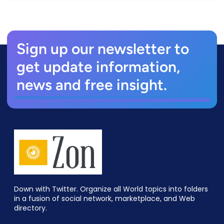
Sign up our newsletter to
get update information,
news and free insight.
Down with Twitter. Organize all World topics into folders
in a fusion of social network, marketplace, and Web
directory.