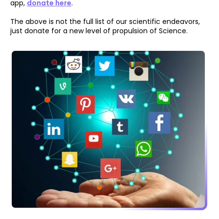
app,
donate here
.
The above is not the full list of our scientific endeavors,
just donate for a new level of propulsion of Science.