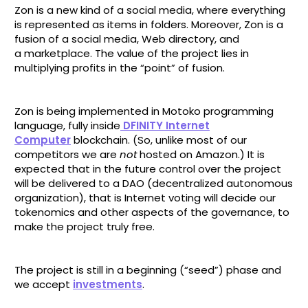
Zon is a new kind of a social media, where everything
is represented as items in folders. Moreover, Zon is a
fusion of a social media, Web directory, and
a marketplace. The value of the project lies in
multiplying profits in the “point” of fusion.
Zon is being implemented in Motoko programming
language, fully inside
DFINITY Internet
Computer
blockchain. (So, unlike most of our
competitors we are
not
hosted on Amazon.) It is
expected that in the future control over the project
will be delivered to a DAO (decentralized autonomous
organization), that is Internet voting will decide our
tokenomics and other aspects of the governance, to
make the project truly free.
The project is still in a beginning (“seed”) phase and
we accept
investments
.