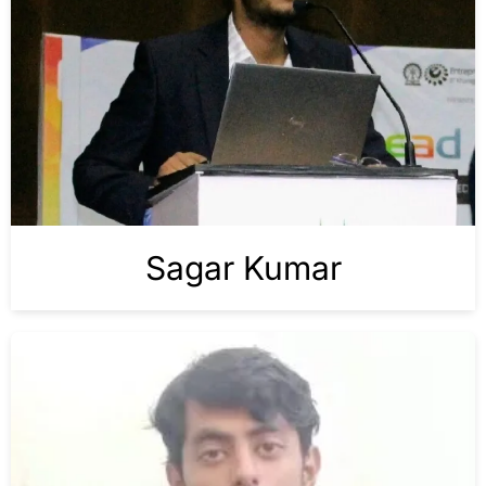
Sagar Kumar