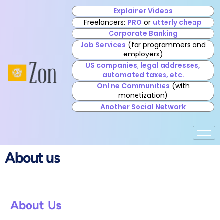
Explainer Videos
Freelancers:
PRO
or
utterly cheap
Corporate Banking
Job Services
(for programmers and
employers)
US companies, legal addresses,
automated taxes, etc.
Online Communities
(with
monetization)
Another Social Network
About us
About Us