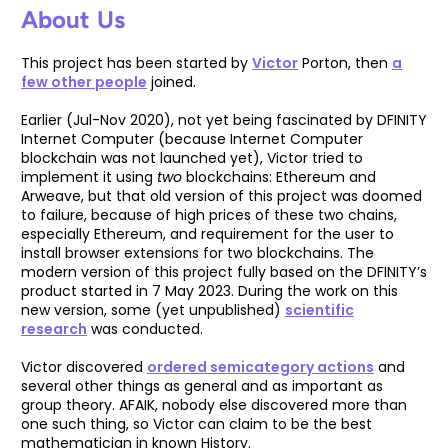
About Us
This project has been started by
Victor
Porton, then
a
few other people
joined.
Earlier (Jul-Nov 2020), not yet being fascinated by DFINITY
Internet Computer (because Internet Computer
blockchain was not launched yet), Victor tried to
implement it using
two
blockchains: Ethereum and
Arweave, but that old version of this project was doomed
to failure, because of high prices of these two chains,
especially Ethereum, and requirement for the user to
install browser extensions for two blockchains. The
modern version of this project fully based on the DFINITY’s
product started in 7 May 2023. During the work on this
new version, some (yet unpublished)
scientific
research
was conducted.
Victor discovered
ordered semicategory actions
and
several other things as general and as important as
group theory. AFAIK, nobody else discovered more than
one such thing, so Victor can claim to be the best
mathematician in known History.