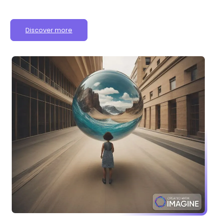
Discover more