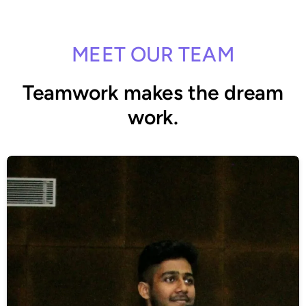
MEET OUR TEAM
Teamwork makes the dream
work.