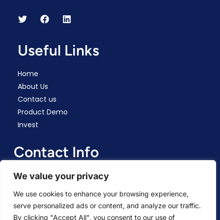
Useful Links
Home
About Us
Contact us
Product Demo
Invest
Contact Info
We value your privacy
Connect Via Email
We use cookies to enhance your browsing experience,
All World Files Corp registered in Wyoming, US. HQ:
serve personalized ads or content, and analyze our traffic.
Ashkelon, Israel.
By clicking "Accept All", you consent to our use of