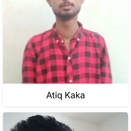
Atiq Kaka