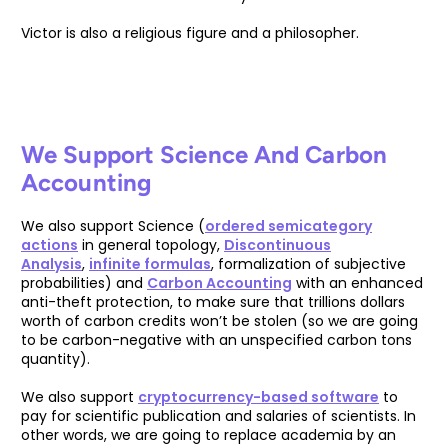
Victor is also a religious figure and a philosopher.
We Support Science And Carbon
Accounting
We also support Science (
ordered semicategory
actions
in general topology,
Discontinuous
Analysis
,
infinite formulas
, formalization of subjective
probabilities) and
Carbon Accounting
with an enhanced
anti-theft protection, to make sure that trillions dollars
worth of carbon credits won’t be stolen (so we are going
to be carbon-negative with an unspecified carbon tons
quantity).
We also support
cryptocurrency-based software
to
pay for scientific publication and salaries of scientists. In
other words, we are going to replace academia by an