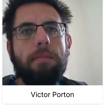
Victor Porton