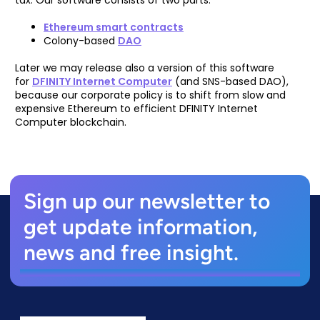
Ethereum smart contracts
Colony-based
DAO
Later we may release also a version of this software
for
DFINITY Internet Computer
(and SNS-based DAO),
because our corporate policy is to shift from slow and
expensive Ethereum to efficient DFINITY Internet
Computer blockchain.
Sign up our newsletter to
get update information,
news and free insight.