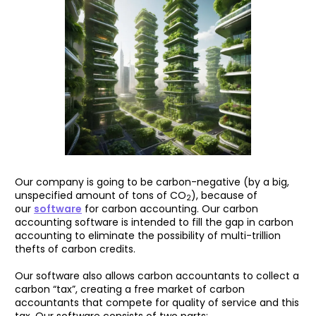
Our company is going to be carbon-negative (by a big,
unspecified amount of tons of CO
), because of
2
our
software
for carbon accounting. Our carbon
accounting software is intended to fill the gap in carbon
accounting to eliminate the possibility of multi-trillion
thefts of carbon credits.
Our software also allows carbon accountants to collect a
carbon “tax”, creating a free market of carbon
accountants that compete for quality of service and this
tax. Our software consists of two parts: