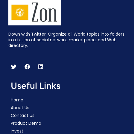
Down with Twitter. Organize all World topics into folders
in a fusion of social network, marketplace, and Web
directory.
Useful Links
Home
About Us
Contact us
Product Demo
Invest