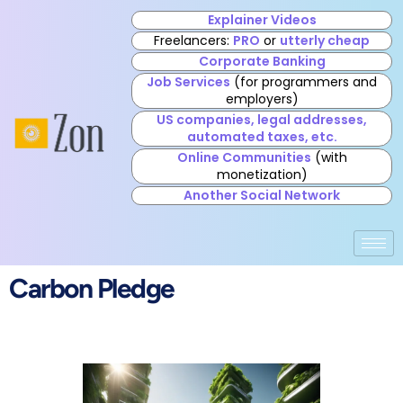
Explainer Videos
Freelancers:
PRO
or
utterly cheap
Corporate Banking
Job Services
(for programmers and
employers)
US companies, legal addresses,
automated taxes, etc.
Online Communities
(with
monetization)
Another Social Network
Carbon Pledge